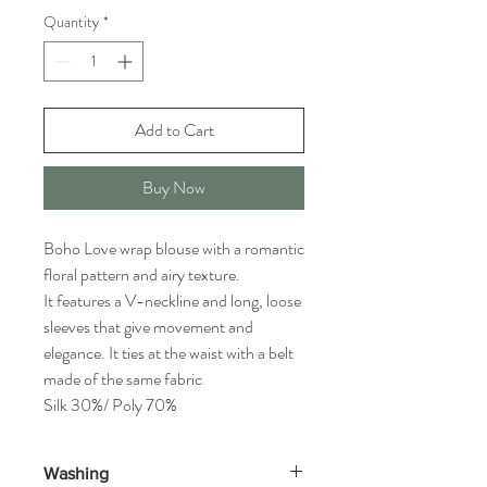
Quantity
*
Add to Cart
Buy Now
Boho Love wrap blouse with a romantic
floral pattern and airy texture.
It features a V-neckline and long, loose
sleeves that give movement and
elegance. It ties at the waist with a belt
made of the same fabric
Silk 30%/ Poly 70%
Washing