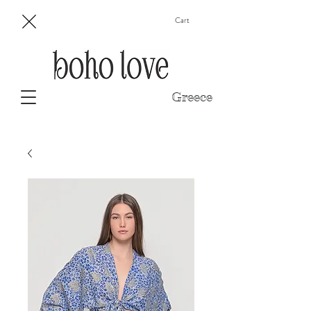
Cart
Greece