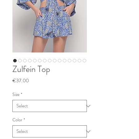
Zulfein Top
Price
€37.00
Size
*
Color
*