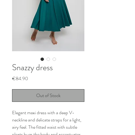
Snazzy dress
Price
€84.90
Out of Stock
Elegant maxi dress with a deep V-
neckline and delicate straps for a light,
airy feel. The fitted waist with subtle
pleats hugs the body and accentuates