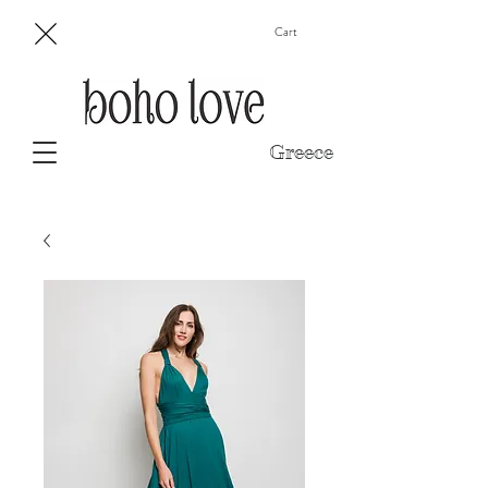
Cart
Greece