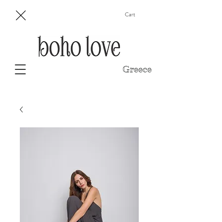
Cart
Greece