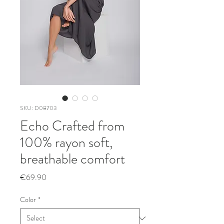
SKU: D08703
Echo Crafted from
100% rayon soft,
breathable comfort
Price
€69.90
Color
*