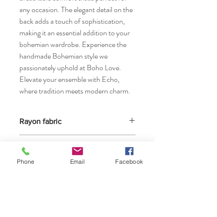
any occasion. The elegant detail on the
back adds a touch of sophistication,
making it an essential addition to your
bohemian wardrobe. Experience the
handmade Bohemian style we
passionately uphold at Boho Love.
Elevate your ensemble with Echo,
where tradition meets modern charm.
Rayon fabric
Highly resistant to all types of washing, but
Size O/S
not to very high temperatures. If indicated,
bleach may be used. For colored rayon, use
Phone
Email
Facebook
Look at our size chart page
bleach that is safe for colored fabrics.
at: https://
www.boholove.gr/team-1
Because rayon is quite inelastic, it wrinkles
easily and requires frequent ironing.Rayon
takes longer to dry than less absorbent
fibers.