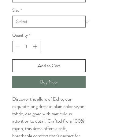
Size
*
Quantity
*
Add to Cart
Buy Now
Discover the allure of Echo, our
exquisite long dress in plain color rayon
fabric, designed with meticulous
attention to detail. Crafted from 100%
rayon, this dress offers a soft,
breathable comfort that's perfect for