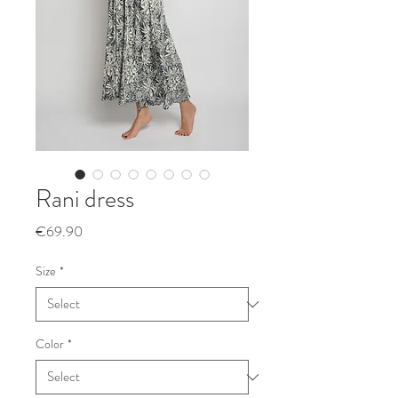
Rani dress
Price
€69.90
Size
*
Color
*