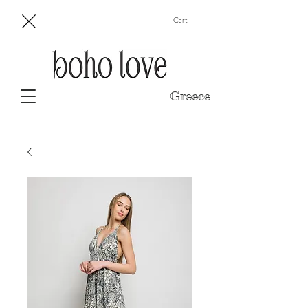
Cart
Greece