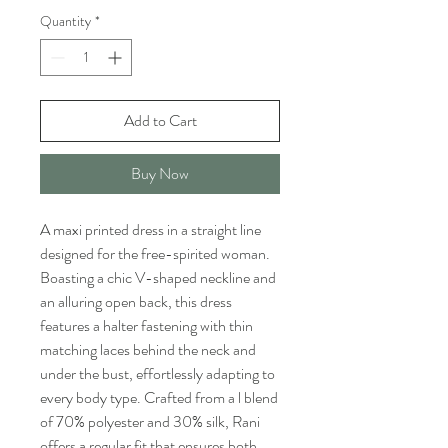
Quantity
*
Add to Cart
Buy Now
A maxi printed dress in a straight line
designed for the free-spirited woman.
Boasting a chic V-shaped neckline and
an alluring open back, this dress
features a halter fastening with thin
matching laces behind the neck and
under the bust, effortlessly adapting to
every body type. Crafted from a l blend
of 70% polyester and 30% silk, Rani
offers a regular fit that ensures both