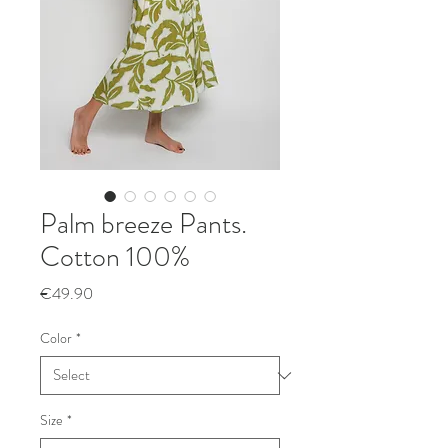
Palm breeze Pants.
Cotton 100%
Price
€49.90
Color
*
Size
*