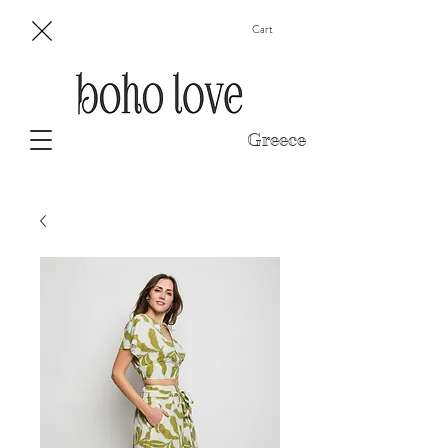
Cart
Greece