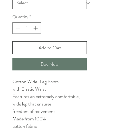
Quantity
*
Add to Cart
Buy Now
Cotton Wide-Leg Pants
with Elastic Waist
Features an extremely comfortable,
wide leg that ensures
freedom of movement
Made from 100%
cotton fabric