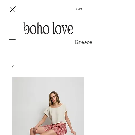
Cart
Greece