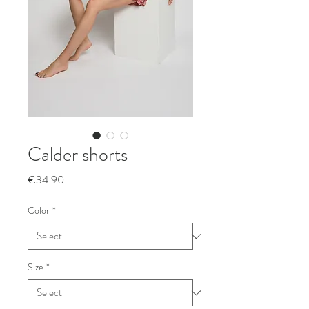
Calder shorts
Price
€34.90
Color
*
Size
*