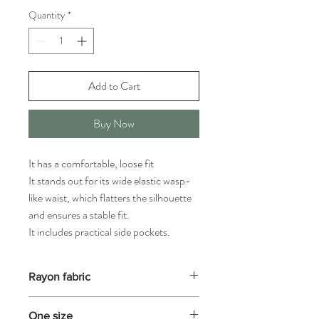
Quantity
*
Add to Cart
Buy Now
It has a comfortable, loose fit
It stands out for its wide elastic wasp-
like waist, which flatters the silhouette
and ensures a stable fit.
It includes practical side pockets.
Rayon fabric
Highly resistant to all types of washing, but
One size
not to very high temperatures. If indicated,