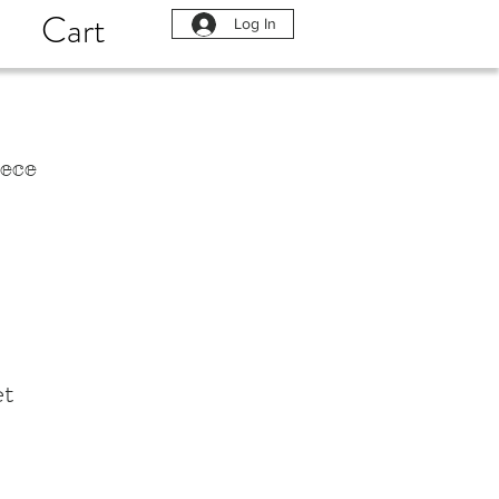
Cart
Log In
ece
et