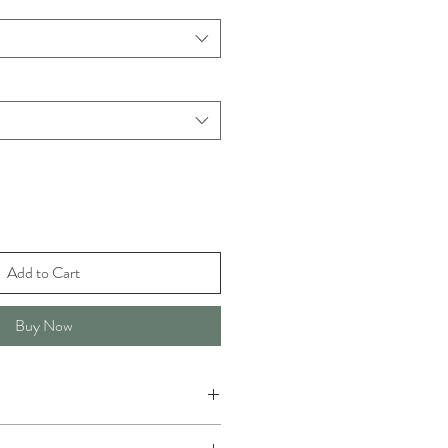
Add to Cart
Buy Now
 any type of washing, but not at very high