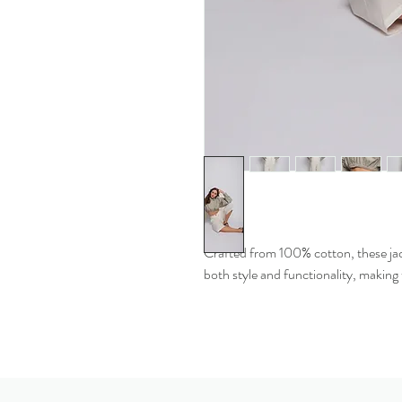
Crafted from 100% cotton, these jack
both style and functionality, making