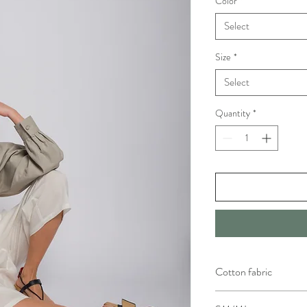
Color
*
Select
Size
*
Select
Quantity
*
Cotton fabric
Particularly resistant to