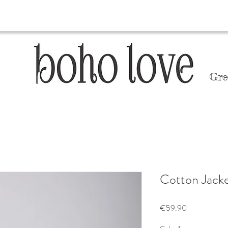
Gre
Cotton Jack
Price
€59.90