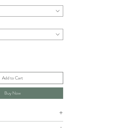
Add to Cart
Buy Now
r or washing machine in sensitive.