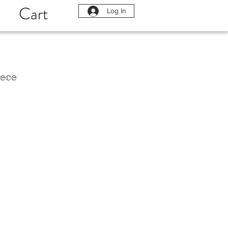
Cart
Log In
ece