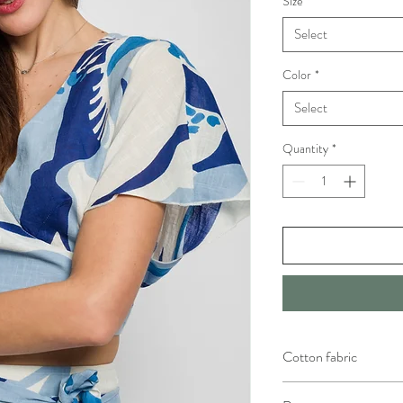
Size
*
Select
Color
*
Select
Quantity
*
Cotton fabric
Handwash with warm wate