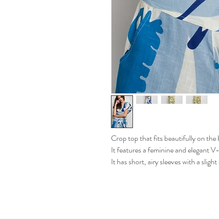
Crop top that fits beautifully on the
It features a feminine and elegant V
It has short, airy sleeves with a sligh