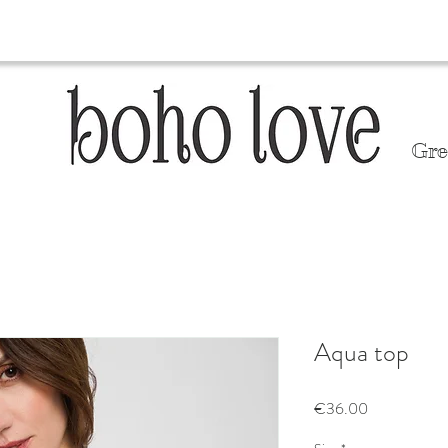
Gre
Aqua top
Price
€36.00