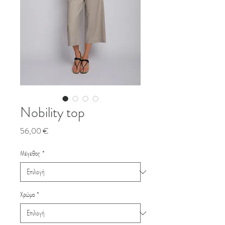
Nobility top
Τιμή
56,00 €
Μέγεθος
*
Χρώμα
*