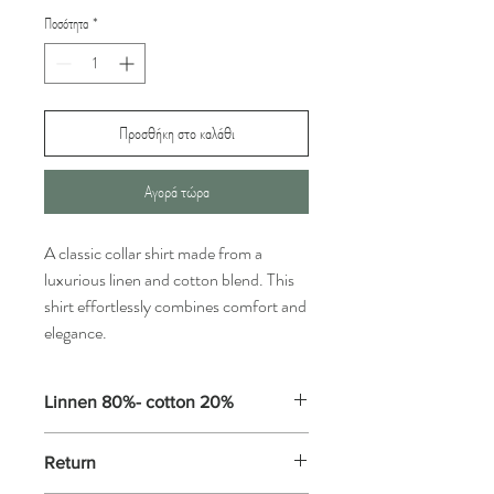
Ποσότητα
*
Προσθήκη στο καλάθι
Αγορά τώρα
A classic collar shirt made from a
luxurious linen and cotton blend. This
shirt effortlessly combines comfort and
elegance.
Linnen 80%- cotton 20%
Some linens are washable, while others
Return
need to be dry cleaned only, so check the
label carefully. Washable linens, such as