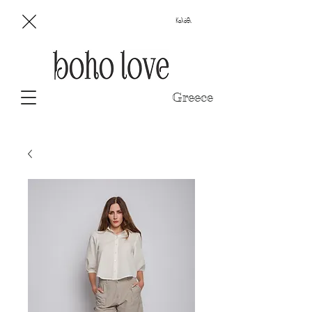
Καλάθι
Greece